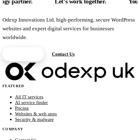
ner.
Let's work together.
Your UK tech
Odexp Innovations Ltd. high-performing, secure WordPress
websites and expert digital services for businesses
worldwide.
Get a Quote
Contact Us
FEATURED
All IT services
AI service finder
Pricing
Websites & web apps
Security & malware
COMPANY
Contact Us