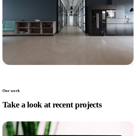
Our work
Take a look at recent projects