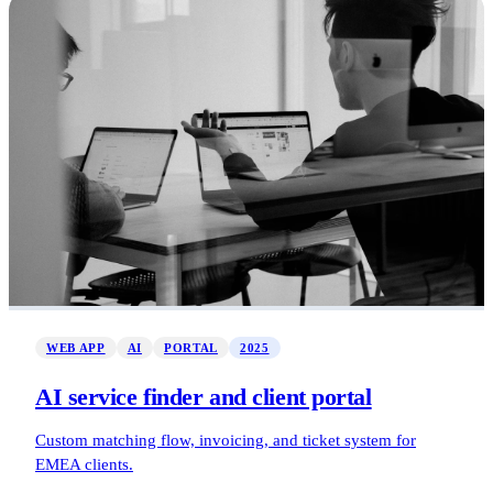
WEB APP
AI
PORTAL
2025
AI service finder and client portal
Custom matching flow, invoicing, and ticket system for
EMEA clients.