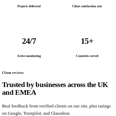
Projects delivered
Client satisfaction rate
24/7
15+
Active monitoring
Countries served
Client reviews
Trusted by businesses across the UK
and EMEA
Real feedback from verified clients on our site, plus ratings
on Google, Trustpilot, and Glassdoor.