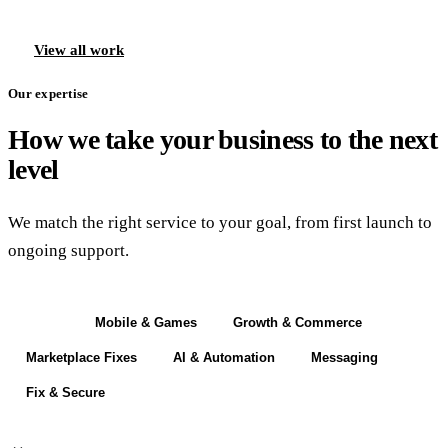
View all work
Our expertise
How we take your business to the next
level
We match the right service to your goal, from first launch to
ongoing support.
Build
Mobile & Games
Growth & Commerce
Marketplace Fixes
AI & Automation
Messaging
Fix & Secure