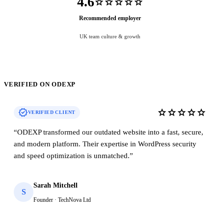
4.6
star
star
star
star
star
Recommended employer
UK team culture & growth
VERIFIED ON ODEXP
verified
star
star
star
star
star
VERIFIED CLIENT
“
ODEXP transformed our outdated website into a fast, secure,
and modern platform. Their expertise in WordPress security
and speed optimization is unmatched.
”
Sarah Mitchell
S
Founder · TechNova Ltd