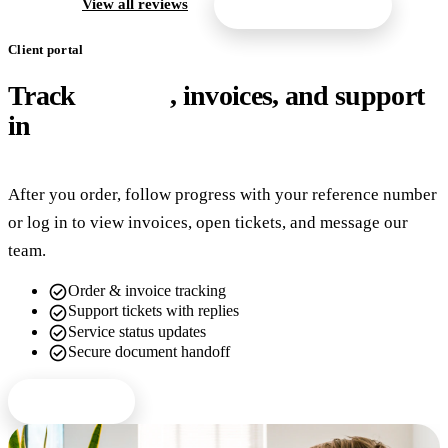
arrow_forward
View all reviews
Get a free quote
Client portal
Track
orders
, invoices, and support
in
one place
After you order, follow progress with your reference number
or log in to view invoices, open tickets, and message our
team.
check_circle
Order & invoice tracking
check_circle
Support tickets with replies
check_circle
Service status updates
check_circle
Secure document handoff
Client login