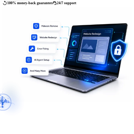
replay
support_agent
100% money-back guarantee
24/7 support
01
10
11
PI
</>
AI
SSL
{
}