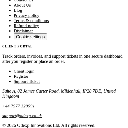
About Us
Blog
Privacy policy
Terms & conditions
Refund policy
Disclaimer
Cookie settings
CLIENT PORTAL
Track orders, invoices, and support tickets in one secure dashboard
after you register or place an order.
Client login
Register
Support Ticket
Suite A, 82 James Carter Road, Mildenhall, IP28 7DE, United
Kingdom
+44 7577 329591
support@odexp.co.uk
©
2026
Odexp Innovations Ltd.
All rights reserved.