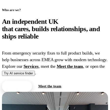
Who are we?
An independent UK
IT
company
that cares, builds relationships, and
ships reliable
work.
From emergency security fixes to full product builds, we
help businesses across EMEA grow with modern technology.
Explore our
Services
, meet the
Meet the team
, or open the
.
Try AI service finder
Contact us
Meet the team