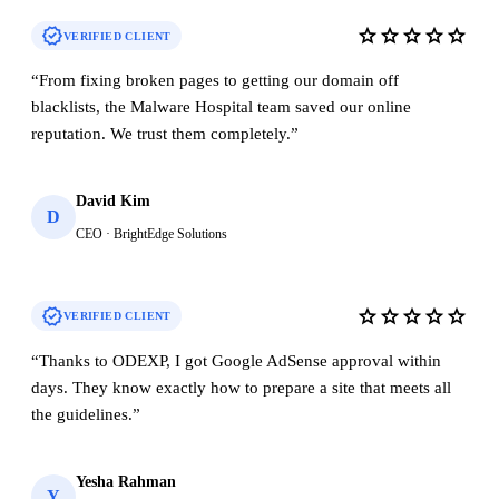
verified
star
star
star
star
star
VERIFIED CLIENT
“
From fixing broken pages to getting our domain off
blacklists, the Malware Hospital team saved our online
reputation. We trust them completely.
”
David Kim
D
CEO · BrightEdge Solutions
verified
star
star
star
star
star
VERIFIED CLIENT
“
Thanks to ODEXP, I got Google AdSense approval within
days. They know exactly how to prepare a site that meets all
the guidelines.
”
Yesha Rahman
Y