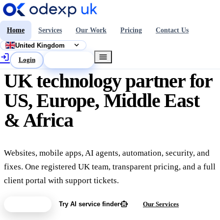
Home
Services
Our Work
Pricing
Contact Us
expand_more
United Kingdom
login
menu
Login
Get a Quote
UK technology partner for
US, Europe, Middle East
& Africa
Websites, mobile apps, AI agents, automation, security, and
fixes. One registered UK team, transparent pricing, and a full
client portal with support tickets.
smart_toy
Get a Quote
Try AI service finder
Our Services