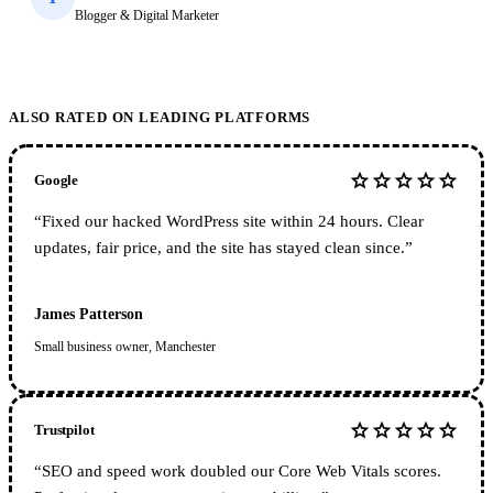
Blogger & Digital Marketer
ALSO RATED ON LEADING PLATFORMS
star
star
star
star
star
Google
“
Fixed our hacked WordPress site within 24 hours. Clear
updates, fair price, and the site has stayed clean since.
”
James Patterson
Small business owner, Manchester
star
star
star
star
star
Trustpilot
“
SEO and speed work doubled our Core Web Vitals scores.