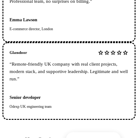
Professional team, no surprises on billing.
”
Emma Lawson
E-commerce director, London
star
star
star
star
star
Glassdoor
“
Remote-friendly UK company with real client projects,
modern stack, and supportive leadership. Legitimate and well
run.
”
Senior developer
Odexp UK engineering team