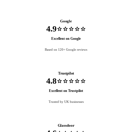
Google
4.9
star
star
star
star
star
Excellent on Google
Based on 120+ Google reviews
Trustpilot
4.8
star
star
star
star
star
Excellent on Trustpilot
Trusted by UK businesses
Glassdoor