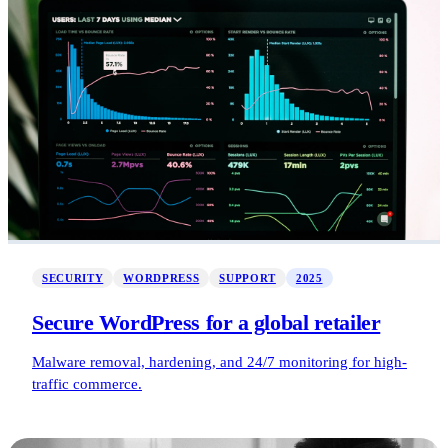
SECURITY
WORDPRESS
SUPPORT
2025
Secure WordPress for a global retailer
Malware removal, hardening, and 24/7 monitoring for high-
traffic commerce.