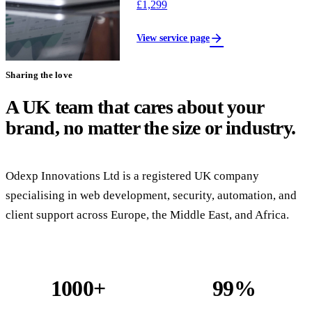
£1,299
arrow_forward
View service page
Sharing the love
A UK team that cares about your
brand, no matter the size or industry.
Odexp Innovations Ltd is a registered UK company
specialising in web development, security, automation, and
client support across Europe, the Middle East, and Africa.
1000+
99%