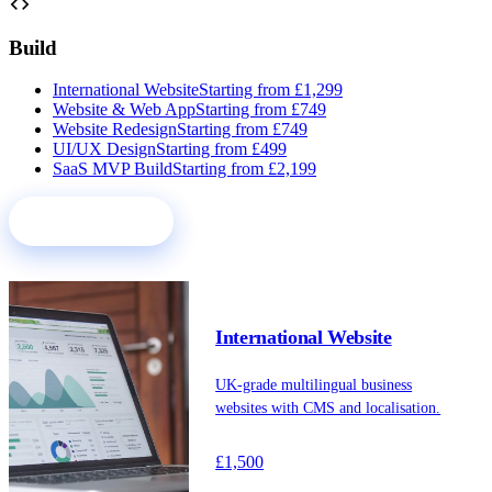
code
Build
International Website
Starting from £1,299
Website & Web App
Starting from £749
Website Redesign
Starting from £749
UI/UX Design
Starting from £499
SaaS MVP Build
Starting from £2,199
See all services
International Website
UK-grade multilingual business
websites with CMS and localisation.
£1,500