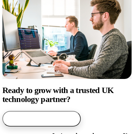
Ready to grow with a trusted UK
technology partner?
arrow_forward
Start with AI service finder