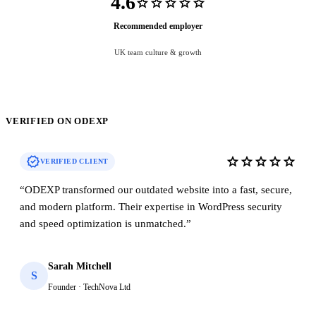
4.6
star
star
star
star
star
Recommended employer
UK team culture & growth
VERIFIED ON ODEXP
verified
star
star
star
star
star
VERIFIED CLIENT
“
ODEXP transformed our outdated website into a fast, secure,
and modern platform. Their expertise in WordPress security
and speed optimization is unmatched.
”
Sarah Mitchell
S
Founder · TechNova Ltd