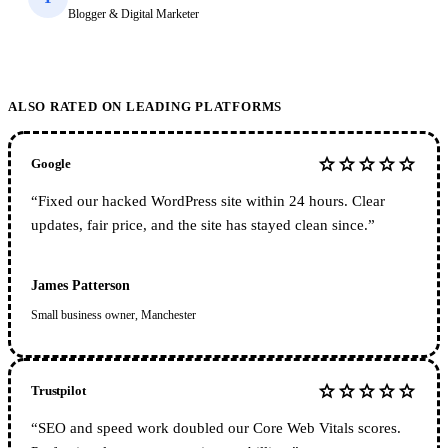
Blogger & Digital Marketer
ALSO RATED ON LEADING PLATFORMS
star
star
star
star
star
Google
“
Fixed our hacked WordPress site within 24 hours. Clear
updates, fair price, and the site has stayed clean since.
”
James Patterson
Small business owner, Manchester
star
star
star
star
star
Trustpilot
“
SEO and speed work doubled our Core Web Vitals scores.