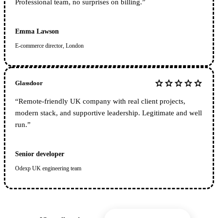
Professional team, no surprises on billing.
”
Emma Lawson
E-commerce director, London
star
star
star
star
star
Glassdoor
“
Remote-friendly UK company with real client projects,
modern stack, and supportive leadership. Legitimate and well
run.
”
Senior developer
Odexp UK engineering team