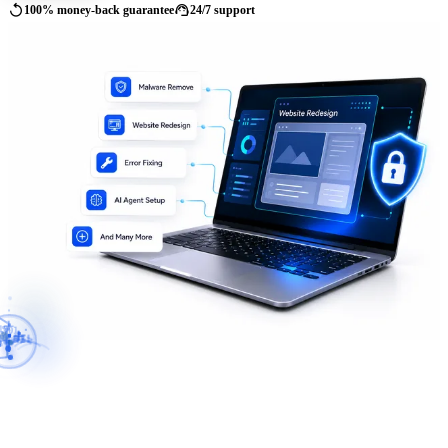
replay
support_agent
100% money-back guarantee
24/7 support
01
10
11
PI
</>
AI
SSL
{
}