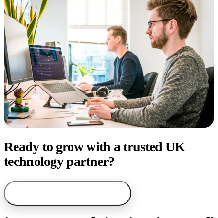
Ready to grow with a trusted UK
technology partner?
arrow_forward
Start with AI service finder