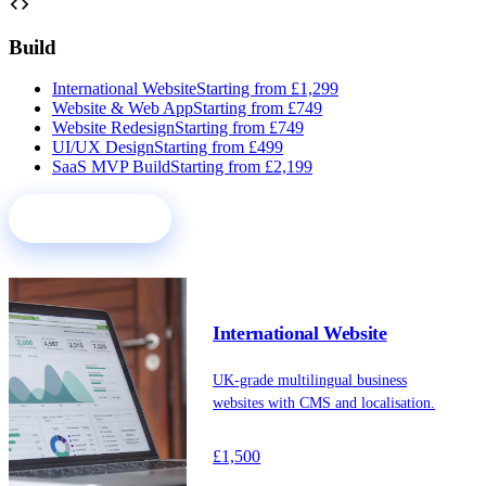
code
Build
International Website
Starting from £1,299
Website & Web App
Starting from £749
Website Redesign
Starting from £749
UI/UX Design
Starting from £499
SaaS MVP Build
Starting from £2,199
See all services
International Website
UK-grade multilingual business
websites with CMS and localisation.
£1,500