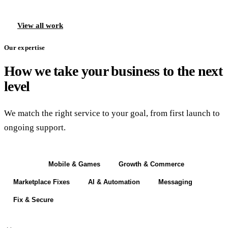
View all work
Our expertise
How we take your business to the next
level
We match the right service to your goal, from first launch to
ongoing support.
Build
Mobile & Games
Growth & Commerce
Marketplace Fixes
AI & Automation
Messaging
Fix & Secure