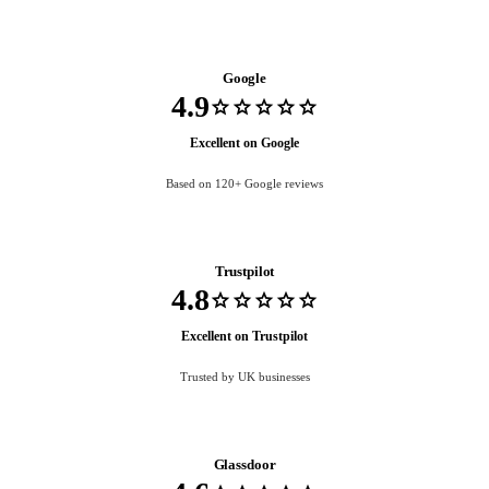
Google
4.9
star
star
star
star
star
Excellent on Google
Based on 120+ Google reviews
Trustpilot
4.8
star
star
star
star
star
Excellent on Trustpilot
Trusted by UK businesses
Glassdoor