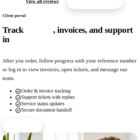
arrow_forward
View all reviews
Get a free quote
Client portal
Track
orders
, invoices, and support
in
one place
After you order, follow progress with your reference number
or log in to view invoices, open tickets, and message our
team.
check_circle
Order & invoice tracking
check_circle
Support tickets with replies
check_circle
Service status updates
check_circle
Secure document handoff
Client login