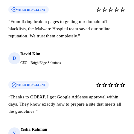
verified
star
star
star
star
star
VERIFIED CLIENT
“
From fixing broken pages to getting our domain off
blacklists, the Malware Hospital team saved our online
reputation. We trust them completely.
”
David Kim
D
CEO · BrightEdge Solutions
verified
star
star
star
star
star
VERIFIED CLIENT
“
Thanks to ODEXP, I got Google AdSense approval within
days. They know exactly how to prepare a site that meets all
the guidelines.
”
Yesha Rahman
Y