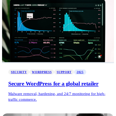
SECURITY
WORDPRESS
SUPPORT
2025
Secure WordPress for a global retailer
Malware removal, hardening, and 24/7 monitoring for high-
traffic commerce.