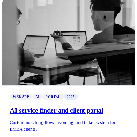
WEB APP
AI
PORTAL
2025
AI service finder and client portal
Custom matching flow, invoicing, and ticket system for
EMEA clients.