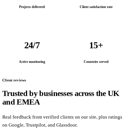
Projects delivered
Client satisfaction rate
24/7
15+
Active monitoring
Countries served
Client reviews
Trusted by businesses across the UK
and EMEA
Real feedback from verified clients on our site, plus ratings
on Google, Trustpilot, and Glassdoor.