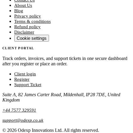
About Us
Blog
Privacy policy
Terms & conditions
Refund policy
Disclaimer
Cookie settings
CLIENT PORTAL
Track orders, invoices, and support tickets in one secure dashboard
after you register or place an order.
Client login
Register
Support Ticket
Suite A, 82 James Carter Road, Mildenhall, IP28 7DE, United
Kingdom
+44 7577 329591
support@odexp.co.uk
©
2026
Odexp Innovations Ltd.
All rights reserved.