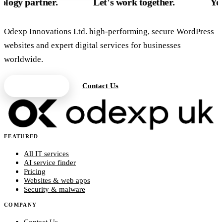
tner.
Let's work together.
Your UK te
Odexp Innovations Ltd. high-performing, secure WordPress
websites and expert digital services for businesses
worldwide.
Get a Quote
Contact Us
FEATURED
All IT services
AI service finder
Pricing
Websites & web apps
Security & malware
COMPANY
Contact Us