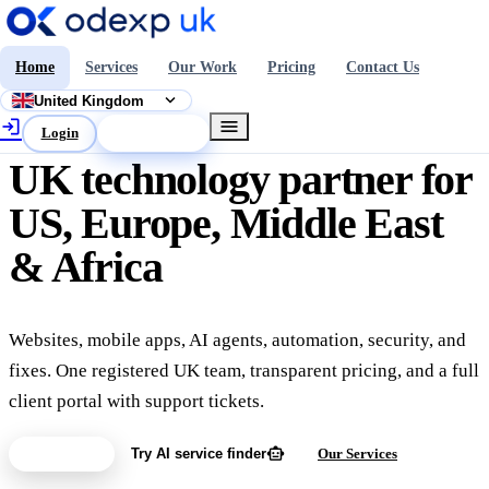
Home
Services
Our Work
Pricing
Contact Us
expand_more
United Kingdom
login
menu
Login
Get a Quote
UK technology partner for
US, Europe, Middle East
& Africa
Websites, mobile apps, AI agents, automation, security, and
fixes. One registered UK team, transparent pricing, and a full
client portal with support tickets.
smart_toy
Get a Quote
Try AI service finder
Our Services