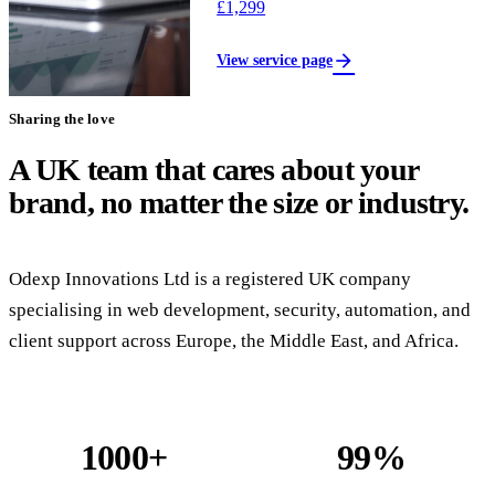
£1,299
arrow_forward
View service page
Sharing the love
A UK team that cares about your
brand, no matter the size or industry.
Odexp Innovations Ltd is a registered UK company
specialising in web development, security, automation, and
client support across Europe, the Middle East, and Africa.
1000+
99%