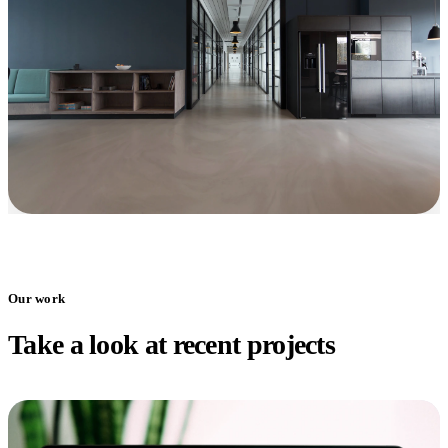
Our work
Take a look at recent projects