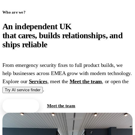
Who are we?
An independent UK
IT
company
that cares, builds relationships, and
ships reliable
work.
From emergency security fixes to full product builds, we
help businesses across EMEA grow with modern technology.
Explore our
Services
, meet the
Meet the team
, or open the
.
Try AI service finder
Contact us
Meet the team