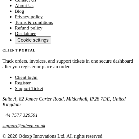
About Us
Blog
Privacy policy
Terms & conditions
Refund policy
Disclaimer
Cookie settings
CLIENT PORTAL
Track orders, invoices, and support tickets in one secure dashboard
after you register or place an order.
Client login
Register
Support Ticket
Suite A, 82 James Carter Road, Mildenhall, IP28 7DE, United
Kingdom
+44 7577 329591
support@odexp.co.uk
©
2026
Odexp Innovations Ltd.
All rights reserved.