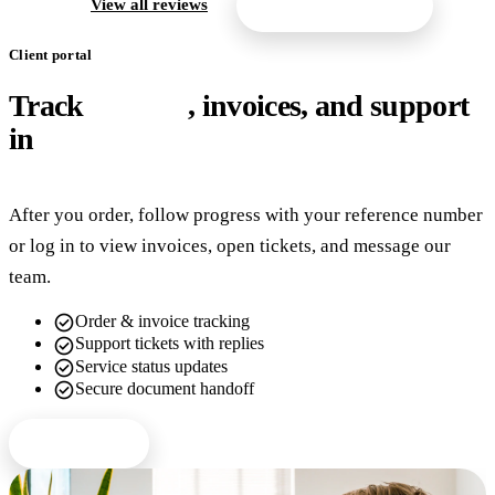
arrow_forward
View all reviews
Get a free quote
Client portal
Track
orders
, invoices, and support
in
one place
After you order, follow progress with your reference number
or log in to view invoices, open tickets, and message our
team.
check_circle
Order & invoice tracking
check_circle
Support tickets with replies
check_circle
Service status updates
check_circle
Secure document handoff
Client login