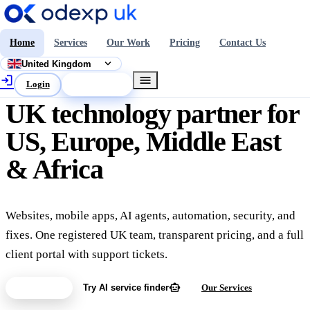
Home
Services
Our Work
Pricing
Contact Us
expand_more
United Kingdom
login
menu
Login
Get a Quote
UK technology partner for
US, Europe, Middle East
& Africa
Websites, mobile apps, AI agents, automation, security, and
fixes. One registered UK team, transparent pricing, and a full
client portal with support tickets.
smart_toy
Get a Quote
Try AI service finder
Our Services