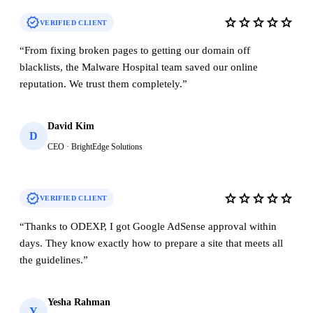
verified
star
star
star
star
star
VERIFIED CLIENT
“
From fixing broken pages to getting our domain off
blacklists, the Malware Hospital team saved our online
reputation. We trust them completely.
”
David Kim
D
CEO · BrightEdge Solutions
verified
star
star
star
star
star
VERIFIED CLIENT
“
Thanks to ODEXP, I got Google AdSense approval within
days. They know exactly how to prepare a site that meets all
the guidelines.
”
Yesha Rahman
Y