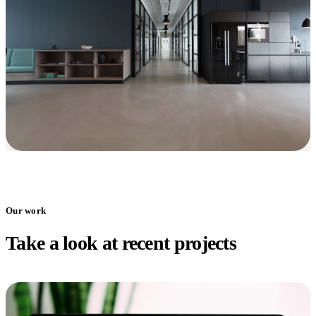
Our work
Take a look at recent projects