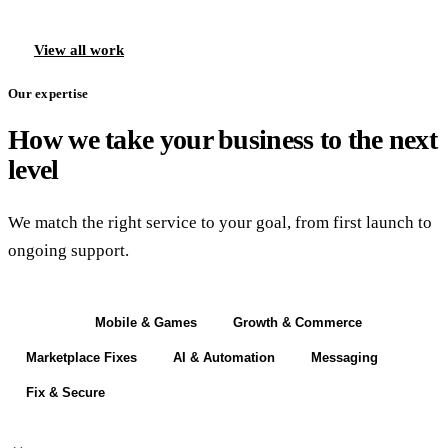
View all work
Our expertise
How we take your business to the next
level
We match the right service to your goal, from first launch to
ongoing support.
Build
Mobile & Games
Growth & Commerce
Marketplace Fixes
AI & Automation
Messaging
Fix & Secure