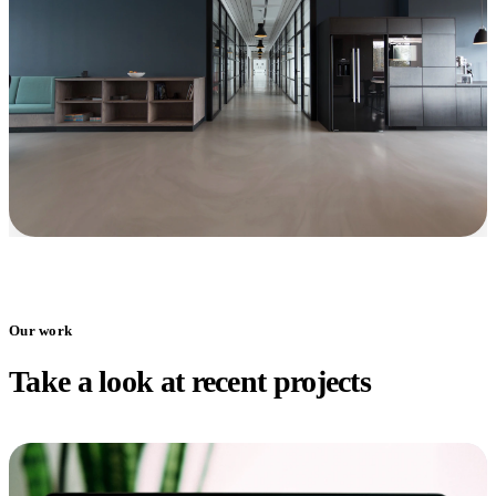
Our work
Take a look at recent projects