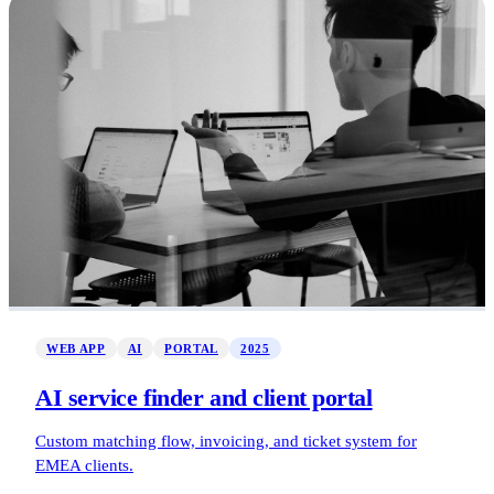
WEB APP
AI
PORTAL
2025
AI service finder and client portal
Custom matching flow, invoicing, and ticket system for
EMEA clients.