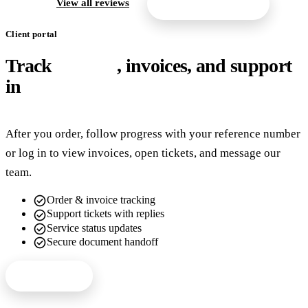
arrow_forward
View all reviews
Get a free quote
Client portal
Track
orders
, invoices, and support
in
one place
After you order, follow progress with your reference number
or log in to view invoices, open tickets, and message our
team.
check_circle
Order & invoice tracking
check_circle
Support tickets with replies
check_circle
Service status updates
check_circle
Secure document handoff
Client login