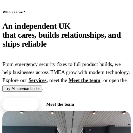
Who are we?
An independent UK
IT
company
that cares, builds relationships, and
ships reliable
work.
From emergency security fixes to full product builds, we
help businesses across EMEA grow with modern technology.
Explore our
Services
, meet the
Meet the team
, or open the
.
Try AI service finder
Contact us
Meet the team