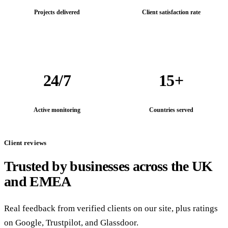
Projects delivered
Client satisfaction rate
24/7
15+
Active monitoring
Countries served
Client reviews
Trusted by businesses across the UK
and EMEA
Real feedback from verified clients on our site, plus ratings
on Google, Trustpilot, and Glassdoor.