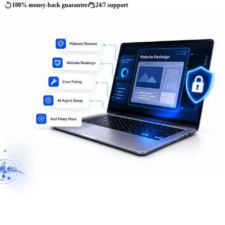
replay
support_agent
100% money-back guarantee
24/7 support
10
01
11
PI
</>
AI
SSL
{
}