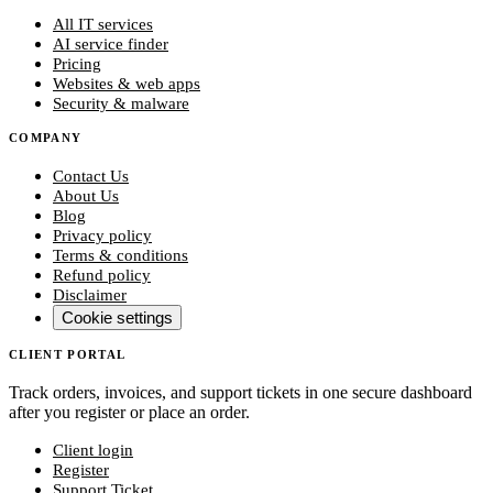
All IT services
AI service finder
Pricing
Websites & web apps
Security & malware
COMPANY
Contact Us
About Us
Blog
Privacy policy
Terms & conditions
Refund policy
Disclaimer
Cookie settings
CLIENT PORTAL
Track orders, invoices, and support tickets in one secure dashboard
after you register or place an order.
Client login
Register
Support Ticket