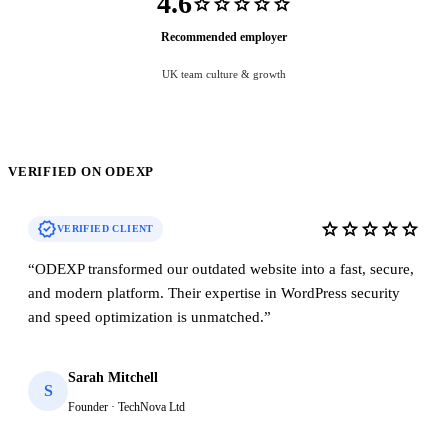
4.6
star
star
star
star
star
Recommended employer
UK team culture & growth
VERIFIED ON ODEXP
verified
star
star
star
star
star
VERIFIED CLIENT
“
ODEXP transformed our outdated website into a fast, secure,
and modern platform. Their expertise in WordPress security
and speed optimization is unmatched.
”
Sarah Mitchell
S
Founder · TechNova Ltd