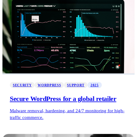
SECURITY
WORDPRESS
SUPPORT
2025
Secure WordPress for a global retailer
Malware removal, hardening, and 24/7 monitoring for high-
traffic commerce.