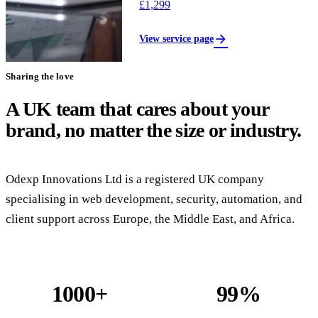
£1,299
arrow_forward
View service page
Sharing the love
A UK team that cares about your
brand, no matter the size or industry.
Odexp Innovations Ltd is a registered UK company
specialising in web development, security, automation, and
client support across Europe, the Middle East, and Africa.
1000+
99%