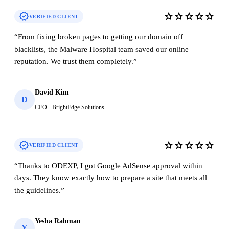
verified
star
star
star
star
star
VERIFIED CLIENT
“
From fixing broken pages to getting our domain off
blacklists, the Malware Hospital team saved our online
reputation. We trust them completely.
”
David Kim
D
CEO · BrightEdge Solutions
verified
star
star
star
star
star
VERIFIED CLIENT
“
Thanks to ODEXP, I got Google AdSense approval within
days. They know exactly how to prepare a site that meets all
the guidelines.
”
Yesha Rahman
Y