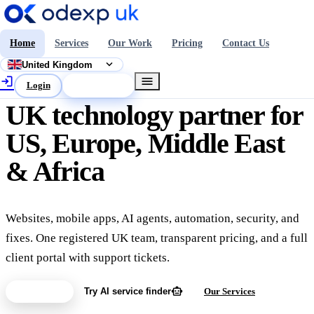
Home
Services
Our Work
Pricing
Contact Us
expand_more
United Kingdom
login
menu
Login
Get a Quote
UK technology partner for
US, Europe, Middle East
& Africa
Websites, mobile apps, AI agents, automation, security, and
fixes. One registered UK team, transparent pricing, and a full
client portal with support tickets.
smart_toy
Get a Quote
Try AI service finder
Our Services