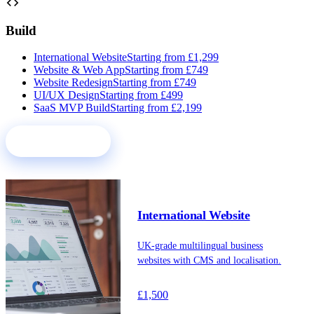
code
Build
International Website
Starting from £1,299
Website & Web App
Starting from £749
Website Redesign
Starting from £749
UI/UX Design
Starting from £499
SaaS MVP Build
Starting from £2,199
See all services
International Website
UK-grade multilingual business
websites with CMS and localisation.
£1,500