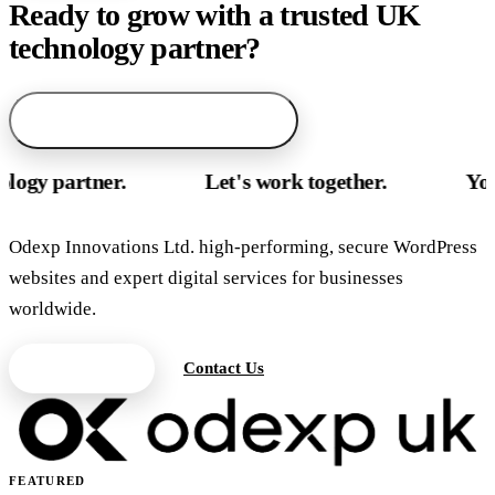
Ready to grow with a trusted UK
technology partner?
arrow_forward
Start with AI service finder
rtner.
Let's work together.
Your UK te
Odexp Innovations Ltd. high-performing, secure WordPress
websites and expert digital services for businesses
worldwide.
Get a Quote
Contact Us
FEATURED