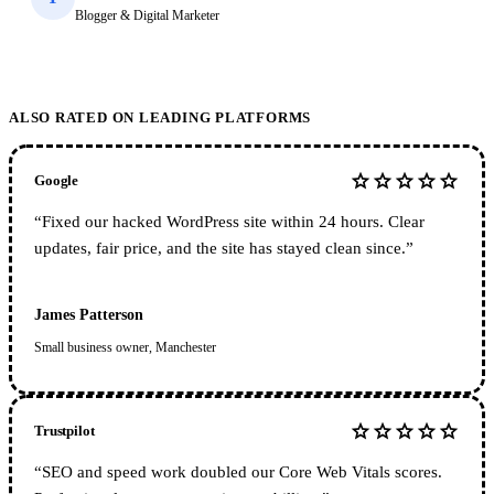
Blogger & Digital Marketer
ALSO RATED ON LEADING PLATFORMS
star
star
star
star
star
Google
“
Fixed our hacked WordPress site within 24 hours. Clear
updates, fair price, and the site has stayed clean since.
”
James Patterson
Small business owner, Manchester
star
star
star
star
star
Trustpilot
“
SEO and speed work doubled our Core Web Vitals scores.