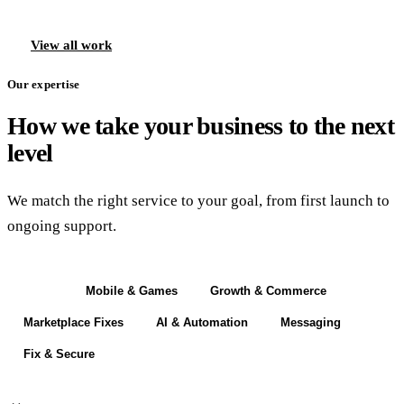
View all work
Our expertise
How we take your business to the next
level
We match the right service to your goal, from first launch to
ongoing support.
Build
Mobile & Games
Growth & Commerce
Marketplace Fixes
AI & Automation
Messaging
Fix & Secure