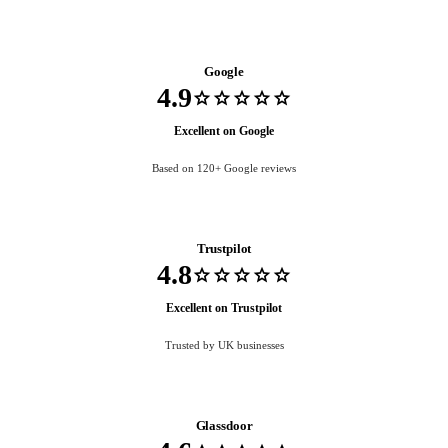
Google
4.9
star
star
star
star
star
Excellent on Google
Based on 120+ Google reviews
Trustpilot
4.8
star
star
star
star
star
Excellent on Trustpilot
Trusted by UK businesses
Glassdoor