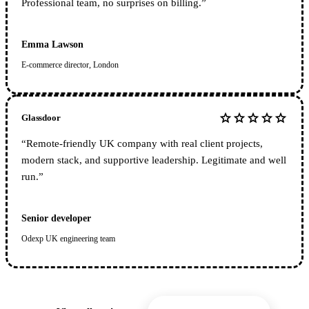
Professional team, no surprises on billing.
”
Emma Lawson
E-commerce director, London
star
star
star
star
star
Glassdoor
“
Remote-friendly UK company with real client projects,
modern stack, and supportive leadership. Legitimate and well
run.
”
Senior developer
Odexp UK engineering team